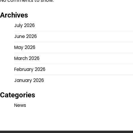
No comments to show.
Archives
July 2026
June 2026
May 2026
March 2026
February 2026
January 2026
Categories
News