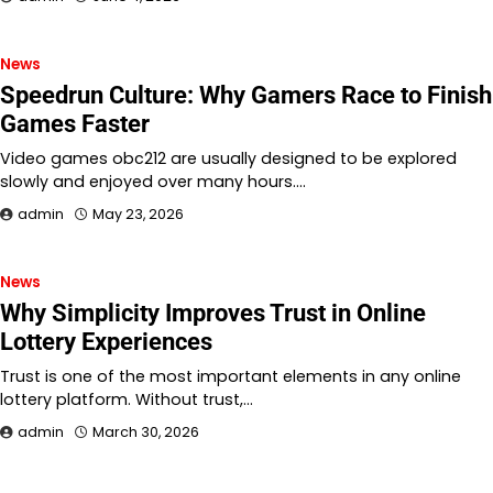
News
Speedrun Culture: Why Gamers Race to Finish
Games Faster
Video games obc212 are usually designed to be explored
slowly and enjoyed over many hours.…
admin
May 23, 2026
News
Why Simplicity Improves Trust in Online
Lottery Experiences
Trust is one of the most important elements in any online
lottery platform. Without trust,…
admin
March 30, 2026