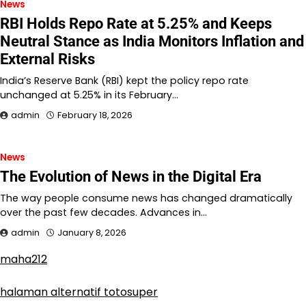
News
RBI Holds Repo Rate at 5.25% and Keeps
Neutral Stance as India Monitors Inflation and
External Risks
India’s Reserve Bank (RBI) kept the policy repo rate
unchanged at 5.25% in its February…
admin
February 18, 2026
News
The Evolution of News in the Digital Era
The way people consume news has changed dramatically
over the past few decades. Advances in…
admin
January 8, 2026
maha212
halaman alternatif totosuper