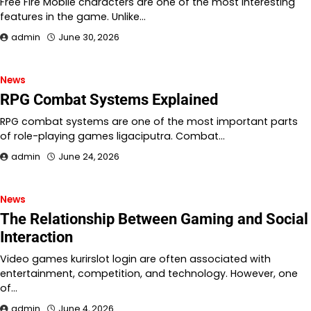
Free Fire Mobile characters are one of the most interesting
features in the game. Unlike…
admin
June 30, 2026
News
RPG Combat Systems Explained
RPG combat systems are one of the most important parts
of role-playing games ligaciputra. Combat…
admin
June 24, 2026
News
The Relationship Between Gaming and Social
Interaction
Video games kurirslot login are often associated with
entertainment, competition, and technology. However, one
of…
admin
June 4, 2026