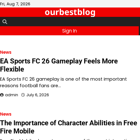
Skip
Fri, Aug 7, 2026
ourbestblog
to
content
Sign In
News
EA Sports FC 26 Gameplay Feels More
Flexible
EA Sports FC 26 gameplay is one of the most important
reasons football fans are…
admin
July 6, 2026
News
The Importance of Character Abilities in Free
Fire Mobile