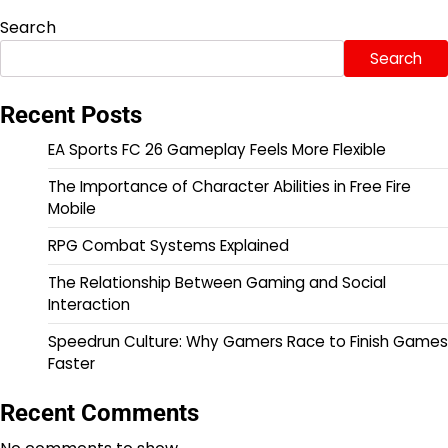
Search
Search
Recent Posts
EA Sports FC 26 Gameplay Feels More Flexible
The Importance of Character Abilities in Free Fire
Mobile
RPG Combat Systems Explained
The Relationship Between Gaming and Social
Interaction
Speedrun Culture: Why Gamers Race to Finish Games
Faster
Recent Comments