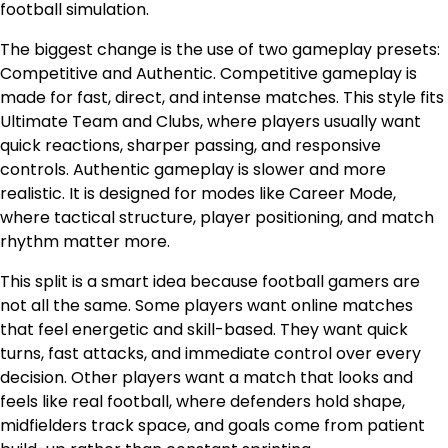
football simulation.
The biggest change is the use of two gameplay presets:
Competitive and Authentic. Competitive gameplay is
made for fast, direct, and intense matches. This style fits
Ultimate Team and Clubs, where players usually want
quick reactions, sharper passing, and responsive
controls. Authentic gameplay is slower and more
realistic. It is designed for modes like Career Mode,
where tactical structure, player positioning, and match
rhythm matter more.
This split is a smart idea because football gamers are
not all the same. Some players want online matches
that feel energetic and skill-based. They want quick
turns, fast attacks, and immediate control over every
decision. Other players want a match that looks and
feels like real football, where defenders hold shape,
midfielders track space, and goals come from patient