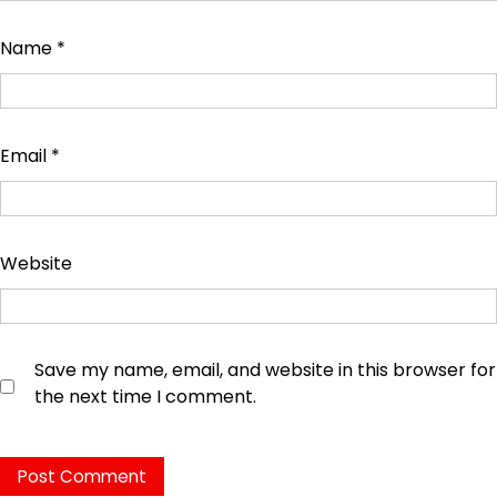
Name
*
Email
*
Website
Save my name, email, and website in this browser for
the next time I comment.