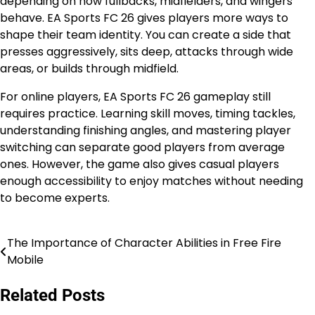
depending on how fullbacks, midfielders, and wingers
behave. EA Sports FC 26 gives players more ways to
shape their team identity. You can create a side that
presses aggressively, sits deep, attacks through wide
areas, or builds through midfield.
For online players, EA Sports FC 26 gameplay still
requires practice. Learning skill moves, timing tackles,
understanding finishing angles, and mastering player
switching can separate good players from average
ones. However, the game also gives casual players
enough accessibility to enjoy matches without needing
to become experts.
The Importance of Character Abilities in Free Fire
Post
Mobile
navigation
Related Posts