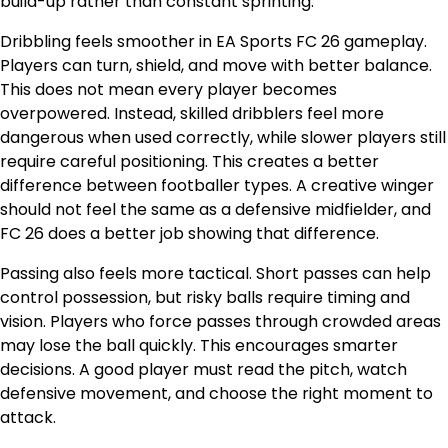
build-up rather than constant sprinting.
Dribbling feels smoother in EA Sports FC 26 gameplay.
Players can turn, shield, and move with better balance.
This does not mean every player becomes
overpowered. Instead, skilled dribblers feel more
dangerous when used correctly, while slower players still
require careful positioning. This creates a better
difference between footballer types. A creative winger
should not feel the same as a defensive midfielder, and
FC 26 does a better job showing that difference.
Passing also feels more tactical. Short passes can help
control possession, but risky balls require timing and
vision. Players who force passes through crowded areas
may lose the ball quickly. This encourages smarter
decisions. A good player must read the pitch, watch
defensive movement, and choose the right moment to
attack.