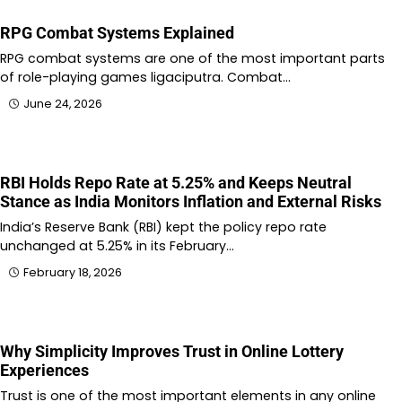
RPG Combat Systems Explained
RPG combat systems are one of the most important parts
of role-playing games ligaciputra. Combat…
June 24, 2026
RBI Holds Repo Rate at 5.25% and Keeps Neutral
Stance as India Monitors Inflation and External Risks
India’s Reserve Bank (RBI) kept the policy repo rate
unchanged at 5.25% in its February…
February 18, 2026
Why Simplicity Improves Trust in Online Lottery
Experiences
Trust is one of the most important elements in any online