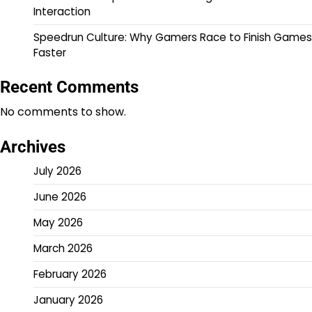
Interaction
Speedrun Culture: Why Gamers Race to Finish Games
Faster
Recent Comments
No comments to show.
Archives
July 2026
June 2026
May 2026
March 2026
February 2026
January 2026