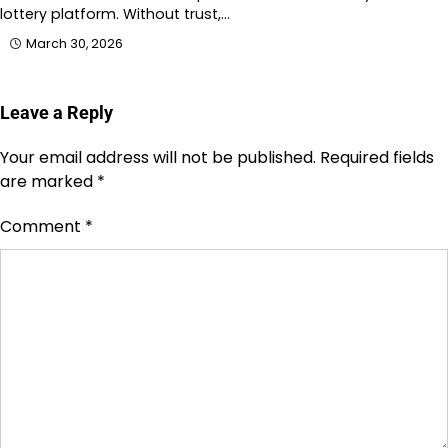
lottery platform. Without trust,…
March 30, 2026
Leave a Reply
Your email address will not be published.
Required fields
are marked
*
Comment
*