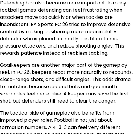
Defending has also become more important. In many
football games, defending can feel frustrating when
attackers move too quickly or when tackles are
inconsistent. EA Sports FC 26 tries to improve defensive
control by making positioning more meaningful. A
defender who is placed correctly can block lanes,
pressure attackers, and reduce shooting angles. This
rewards patience instead of reckless tackling.
Goalkeepers are another major part of the gameplay
feel. In FC 26, keepers react more naturally to rebounds,
close-range shots, and difficult angles. This adds drama
to matches because second balls and goalmouth
scrambles feel more alive. A keeper may save the first
shot, but defenders still need to clear the danger.
The tactical side of gameplay also benefits from
improved player roles. Football is not just about
formation numbers. A 4-3-3 can feel very different