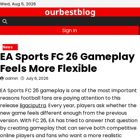
Skip
Wed, Aug 5, 2026
ourbestblog
to
content
Sign In
News
EA Sports FC 26 Gameplay
Feels More Flexible
admin
July 6, 2026
EA Sports FC 26 gameplay is one of the most important
reasons football fans are paying attention to this
release
ligaciputra
. Every year, players ask whether the
new game feels different enough from the previous
version. With FC 26, EA has tried to answer that question
by creating gameplay that can serve both competitive
online players and fans who want a more realistic