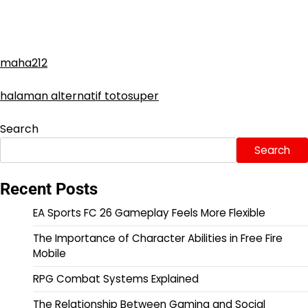
maha212
halaman alternatif totosuper
Search
Search
Recent Posts
EA Sports FC 26 Gameplay Feels More Flexible
The Importance of Character Abilities in Free Fire
Mobile
RPG Combat Systems Explained
The Relationship Between Gaming and Social