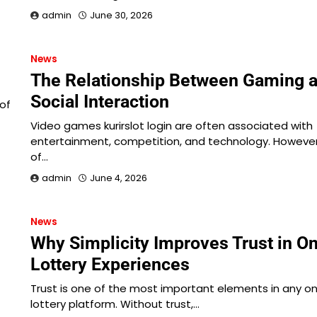
admin
June 30, 2026
News
The Relationship Between Gaming 
Social Interaction
of
Video games kurirslot login are often associated with
entertainment, competition, and technology. However
of…
admin
June 4, 2026
News
Why Simplicity Improves Trust in On
Lottery Experiences
Trust is one of the most important elements in any on
lottery platform. Without trust,…