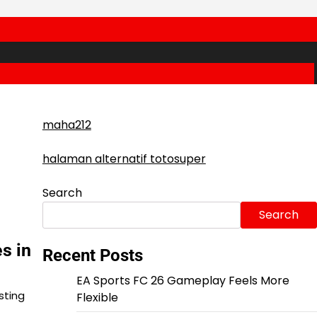
maha212
halaman alternatif totosuper
Search
Search
s in
Recent Posts
EA Sports FC 26 Gameplay Feels More
sting
Flexible