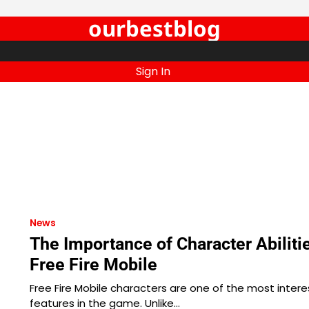
ourbestblog
Sign In
News
The Importance of Character Abilitie
Free Fire Mobile
Free Fire Mobile characters are one of the most intere
features in the game. Unlike…